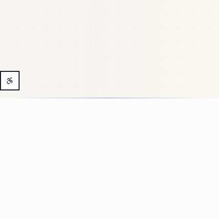
Why a Medical
Membership?
Because healthcare shouldn't feel like a complex
project.