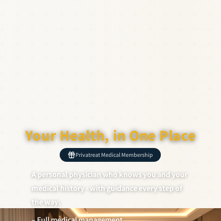
Your Health, in One Place
Privatreat Medical Membership
A personal physician who knows you and your
medical history - with guidance every step of
the way:
– Full medical management