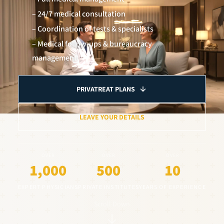
– 24/7 medical consultation
– Coordination of tests & specialists
– Medical follow-ups & bureaucracy
management
PRIVATREAT PLANS
LEAVE YOUR DETAILS
OVER
OVER
OVER
1,000
500
10
EXPERT PHYSICIANS
PRIVATE INSTITUTES
YEARS OF EXPERIENCE
Scroll Down