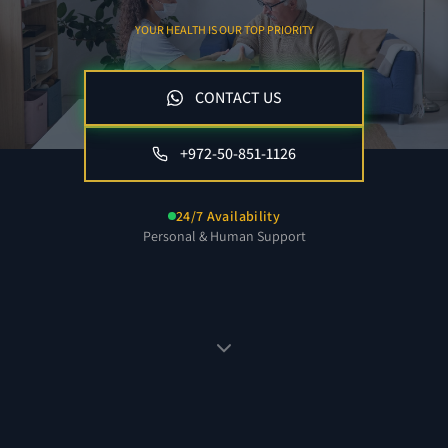
YOUR HEALTH IS OUR TOP PRIORITY
CONTACT US
+972-50-851-1126
24/7 Availability
Personal & Human Support